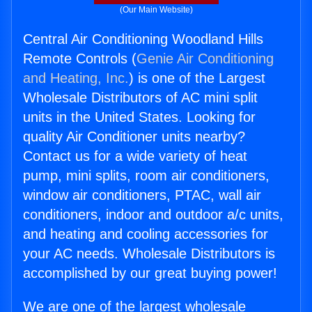
(Our Main Website)
Central Air Conditioning Woodland Hills
Remote Controls (
Genie Air Conditioning
and Heating, Inc.
) is one of the Largest
Wholesale Distributors of AC mini split
units in the United States. Looking for
quality Air Conditioner units nearby?
Contact us for a wide variety of heat
pump, mini splits, room air conditioners,
window air conditioners, PTAC, wall air
conditioners, indoor and outdoor a/c units,
and heating and cooling accessories for
your AC needs. Wholesale Distributors is
accomplished by our great buying power!
We are one of the largest wholesale