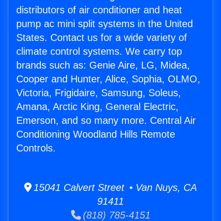
distributors of air conditioner and heat
pump ac mini split systems in the United
States. Contact us for a wide variety of
climate control systems. We carry top
brands such as: Genie Aire, LG, Midea,
Cooper and Hunter, Alice, Sophia, OLMO,
Victoria, Frigidaire, Samsung, Soleus,
Amana, Arctic King, General Electric,
Emerson, and so many more. Central Air
Conditioning Woodland Hills Remote
Controls.
15041 Calvert Street • Van Nuys, CA
91411
(818) 785-4151