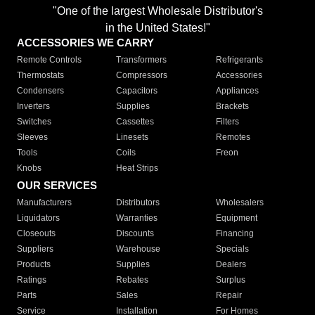
"One of the largest Wholesale Distributor's
in the United States!"
ACCESSORIES WE CARRY
Remote Controls
Transformers
Refrigerants
Thermostats
Compressors
Accessories
Condensers
Capacitors
Appliances
Inverters
Supplies
Brackets
Switches
Cassettes
Filters
Sleeves
Linesets
Remotes
Tools
Coils
Freon
Knobs
Heat Strips
OUR SERVICES
Manufacturers
Distributors
Wholesalers
Liquidators
Warranties
Equipment
Closeouts
Discounts
Financing
Suppliers
Warehouse
Specials
Products
Supplies
Dealers
Ratings
Rebates
Surplus
Parts
Sales
Repair
Service
Installation
For Homes