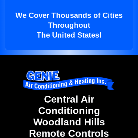
We Cover Thousands of Cities
Throughout
The United States!
Central Air
Conditioning
Woodland Hills
Remote Controls