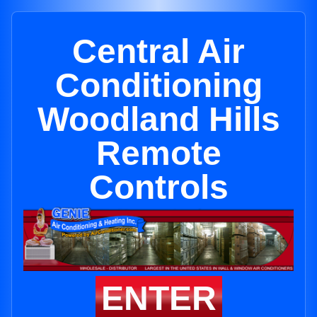
Central Air
Conditioning
Woodland Hills
Remote
Controls
ENTER