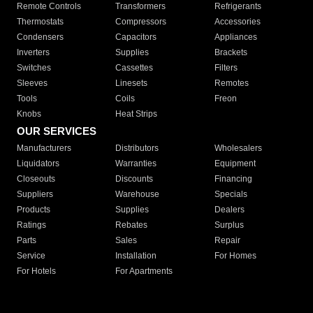
Remote Controls
Transformers
Refrigerants
Thermostats
Compressors
Accessories
Condensers
Capacitors
Appliances
Inverters
Supplies
Brackets
Switches
Cassettes
Filters
Sleeves
Linesets
Remotes
Tools
Coils
Freon
Knobs
Heat Strips
OUR SERVICES
Manufacturers
Distributors
Wholesalers
Liquidators
Warranties
Equipment
Closeouts
Discounts
Financing
Suppliers
Warehouse
Specials
Products
Supplies
Dealers
Ratings
Rebates
Surplus
Parts
Sales
Repair
Service
Installation
For Homes
For Hotels
For Apartments