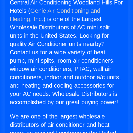
Central Air Conditioning Woodland Hills For
Hotels (
Genie Air Conditioning and
Heating, Inc.
) is one of the Largest
Wholesale Distributors of AC mini split
units in the United States. Looking for
quality Air Conditioner units nearby?
Contact us for a wide variety of heat
pump, mini splits, room air conditioners,
window air conditioners, PTAC, wall air
conditioners, indoor and outdoor a/c units,
and heating and cooling accessories for
your AC needs. Wholesale Distributors is
accomplished by our great buying power!
We are one of the largest wholesale
distributors of air conditioner and heat