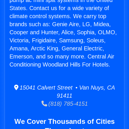
pump ac mini split systems in the United
States. Contact us for a wide variety of
climate control systems. We carry top
brands such as: Genie Aire, LG, Midea,
Cooper and Hunter, Alice, Sophia, OLMO,
Victoria, Frigidaire, Samsung, Soleus,
Amana, Arctic King, General Electric,
Emerson, and so many more. Central Air
Conditioning Woodland Hills For Hotels.
15041 Calvert Street • Van Nuys, CA
91411
(818) 785-4151
We Cover Thousands of Cities