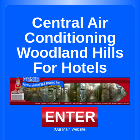
Central Air
Conditioning
Woodland Hills
For Hotels
ENTER
(Our Main Website)