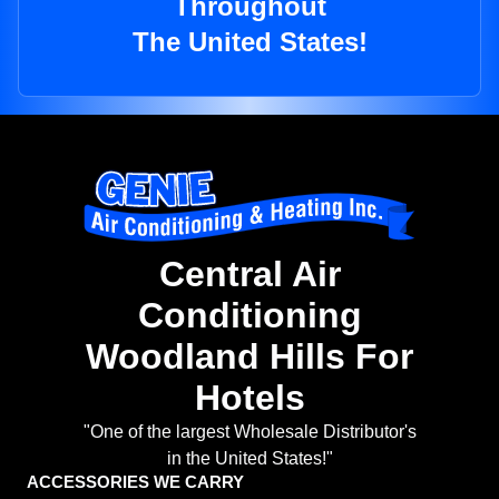
Throughout
The United States!
Central Air
Conditioning
Woodland Hills For
Hotels
"One of the largest Wholesale Distributor's
in the United States!"
ACCESSORIES WE CARRY