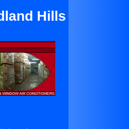
land Hills