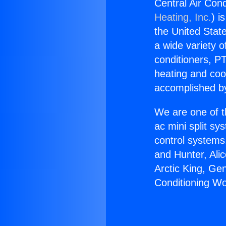
Central Air Cond
Heating, Inc.
) i
the United State
a wide variety o
conditioners, PT
heating and coo
accomplished by
We are one of t
ac mini split sy
control systems
and Hunter, Ali
Arctic King, Ge
Conditioning Wo