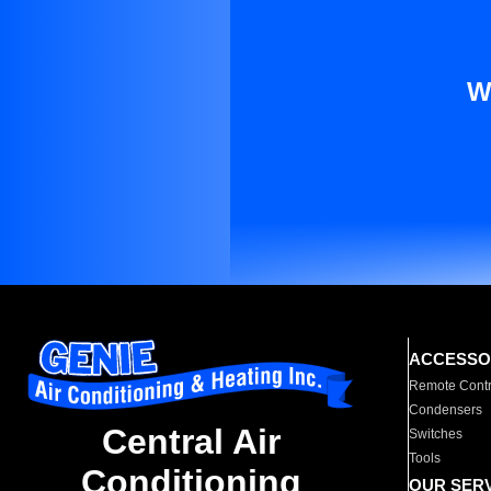
W
ACCESSO
Remote Contr
Condensers
Central Air
Switches
Tools
Conditioning
OUR SER