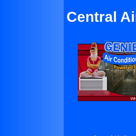
Central A