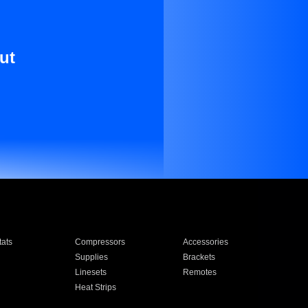
ut
ats
Compressors
Accessories
Supplies
Brackets
Linesets
Remotes
Heat Strips