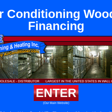
ir Conditioning Wood
Financing
ENTER
(Our Main Website)