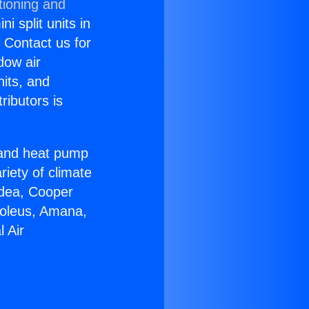
tioning and
i split units in
? Contact us for
dow air
nits, and
ributors is
r and heat pump
riety of climate
idea, Cooper
Soleus, Amana,
 Air