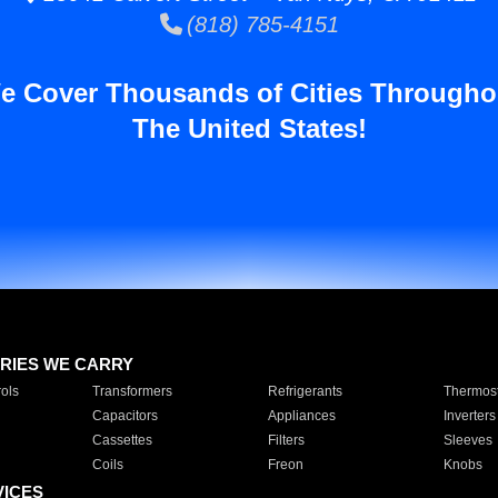
(818) 785-4151
e Cover Thousands of Cities Througho
The United States!
RIES WE CARRY
ols
Transformers
Refrigerants
Thermost
Capacitors
Appliances
Inverters
Cassettes
Filters
Sleeves
Coils
Freon
Knobs
VICES