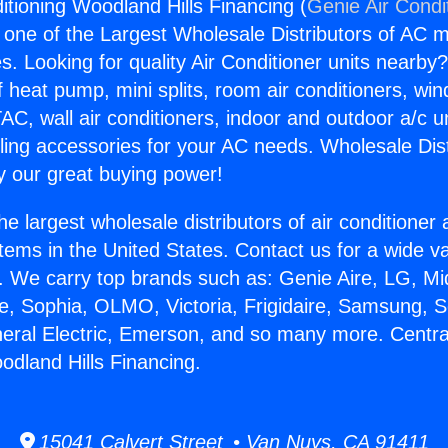
itioning Woodland Hills Financing (
Genie Air Condi
s one of the Largest Wholesale Distributors of AC min
s. Looking for quality Air Conditioner units nearby
f heat pump, mini splits, room air conditioners, win
AC, wall air conditioners, indoor and outdoor a/c u
ling accessories for your AC needs. Wholesale Dist
 our great buying power!
he largest wholesale distributors of air conditione
stems in the United States. Contact us for a wide va
. We carry top brands such as: Genie Aire, LG, M
ce, Sophia, OLMO, Victoria, Frigidaire, Samsung, 
neral Electric, Emerson, and so many more. Central
odland Hills Financing.
15041 Calvert Street • Van Nuys, CA 91411