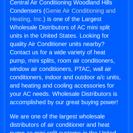
Central Air Conditioning Woodland Hills
Condensers (
Genie Air Conditioning and
Heating, Inc.
) is one of the Largest
Wholesale Distributors of AC mini split
units in the United States. Looking for
quality Air Conditioner units nearby?
Contact us for a wide variety of heat
pump, mini splits, room air conditioners,
window air conditioners, PTAC, wall air
conditioners, indoor and outdoor a/c units,
and heating and cooling accessories for
your AC needs. Wholesale Distributors is
accomplished by our great buying power!
We are one of the largest wholesale
distributors of air conditioner and heat