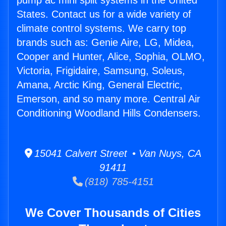
pump ac mini split systems in the United
States. Contact us for a wide variety of
climate control systems. We carry top
brands such as: Genie Aire, LG, Midea,
Cooper and Hunter, Alice, Sophia, OLMO,
Victoria, Frigidaire, Samsung, Soleus,
Amana, Arctic King, General Electric,
Emerson, and so many more. Central Air
Conditioning Woodland Hills Condensers.
15041 Calvert Street • Van Nuys, CA
91411
(818) 785-4151
We Cover Thousands of Cities