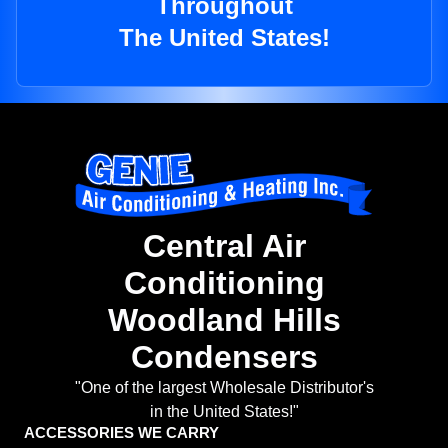
Throughout
The United States!
Central Air
Conditioning
Woodland Hills
Condensers
"One of the largest Wholesale Distributor's
in the United States!"
ACCESSORIES WE CARRY