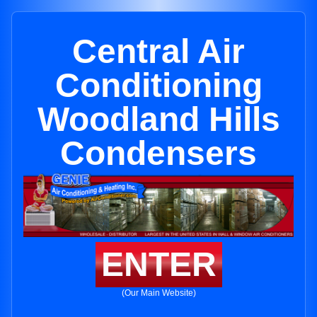
Central Air
Conditioning
Woodland Hills
Condensers
ENTER
(Our Main Website)