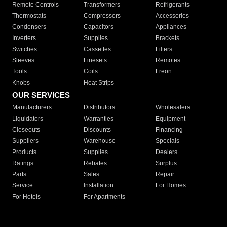
Remote Controls
Transformers
Refrigerants
Thermostats
Compressors
Accessories
Condensers
Capacitors
Appliances
Inverters
Supplies
Brackets
Switches
Cassettes
Filters
Sleeves
Linesets
Remotes
Tools
Coils
Freon
Knobs
Heat Strips
OUR SERVICES
Manufacturers
Distributors
Wholesalers
Liquidators
Warranties
Equipment
Closeouts
Discounts
Financing
Suppliers
Warehouse
Specials
Products
Supplies
Dealers
Ratings
Rebates
Surplus
Parts
Sales
Repair
Service
Installation
For Homes
For Hotels
For Apartments